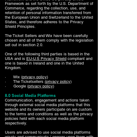
Framework as set forth by the U.S. Department of
Commerce, regarding the collection, use, and
retention of personal information transferred from
the European Union and Switzerland to the United
States, and therefore adheres to the Privacy
Shield Principles.
The Ticket Sellers and Wix have been carefully
chosen and all of them comply with the legislation
set out in section 2.0.
One of the following third parties is based in the
USA and is
EU-U.S Privacy Shield
compliant and
one is based in Ireland and one in the United
Kingdom.
· Wix (
privacy policy
)
· The Ticketsellers
(privacy policy)
· Google (
privacy policy
)
8.0 Social Media Platforms
Communication, engagement and actions taken
through external social media platforms that this
website and its owners participate on are custom
to the terms and conditions as well as the privacy
policies held with each social media platform
respectively.
Users are advised to use social media platforms
wisely and communicate / engage upon them with