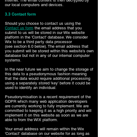
internet. The email content is then decrypted by
our local computers and devices.
​3.3 Contact form
Should you choose to contact us using the
Contact us form
the email address that you
submit to us will be stored in our Wix website
platform in the 'Contact' database. We consider
Wix to be a third party data processor
(see section 6.0 below). The email address that
you submit will be stored within this website’s own
database but not in any of our internal computer
systems.
In the near future we aim to change the storage of
this data to a pseudonymous fashion meaning
that the data would require additional processing
using a separately stored ‘key’ before it could be
used to identify an individual.
Pseudonymisation is a recent requirement of the
GDPR which many web application developers
are currently working to fully implement. We are
committed to keeping it as a high priority and will
implement it on this website as soon as we are
able to from the WIX platform.
Your email address will remain within the Wix
'Contact' database on our website for as long as