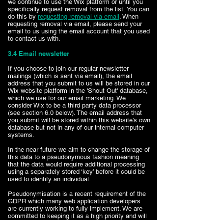
we continue to use the Wix platform or until you
specifically request removal from the list. You can
do this by
requesting removal via email
. When
requesting removal via email, please send your
email to us using the email account that you used
to contact us with.
3.4 Email newsletter
If you choose to join our regular newsletter
mailings (which is sent via email), the email
address that you submit to us will be stored in our
Wix website platform in the 'Shout Out' database,
which we use for our email marketing. We
consider Wix to be a third party data processor
(see section 6.0 below). The email address that
you submit will be stored within this website’s own
database but not in any of our internal computer
systems.
In the near future we aim to change the storage of
this data to a pseudonymous fashion meaning
that the data would require additional processing
using a separately stored ‘key’ before it could be
used to identify an individual.
Pseudonymisation is a recent requirement of the
GDPR which many web application developers
are currently working to fully implement. We are
committed to keeping it as a high priority and will