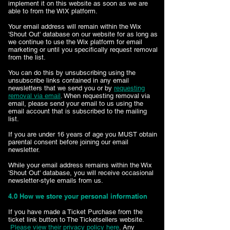
implement it on this website as soon as we are
able to from the WIX platform.
Your email address will remain within the Wix
'Shout Out' database on our website for as long as
we continue to use the Wix platform for email
marketing or until you specifically request removal
from the list.
You can do this by unsubscribing using the
unsubscribe links contained in any email
newsletters that we send you or by
requesting
removal via email
. When requesting removal via
email, please send your email to us using the
email account that is subscribed to the mailing
list.
If you are under 16 years of age you MUST obtain
parental consent before joining our email
newsletter.
While your email address remains within the Wix
'Shout Out' database, you will receive occasional
newsletter-style emails from us.
4.0 How we store your personal information
If you have made a Ticket Purchase from the
ticket link button to The Ticketsellers website.
Please view their privacy policy here
. Any