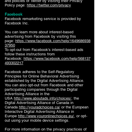
and policies of Twitter by visiting their Privacy
Policy page:
https://twitter.com/privacy
Facebook
Facebook remarketing service is provided by
Facebook Inc.
You can learn more about interest-based
advertising from Facebook by visiting this
page:
https://www.facebook.com/help/1649686938
37950
To opt-out from Facebook's interest-based ads
follow these instructions from
Facebook:
https://www.facebook.com/help/568137
493302217
Facebook adheres to the Self-Regulatory
Principles for Online Behavioral Advertising
established by the Digital Advertising Alliance.
You can also opt-out from Facebook and other
participating companies through the Digital
Advertising Alliance in the
USA
http://www.aboutads.info/choices/
, the
Digital Advertising Alliance of Canada in
Canada
http://youradchoices.ca/
or the European
Interactive Digital Advertising Alliance in
Europe
http://www.youronlinechoices.eu/
, or opt-
out using your mobile device settings.
For more information on the privacy practices of