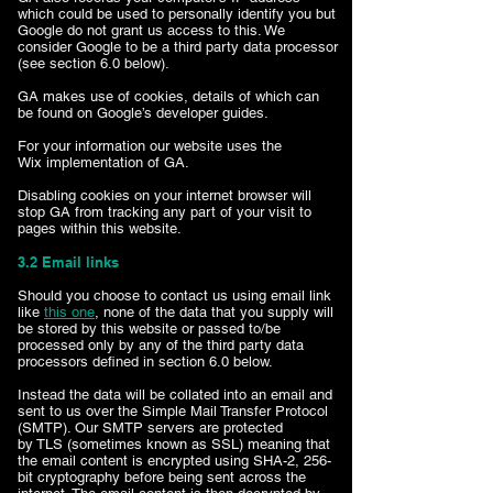
which could be used to personally identify you but
Google do not grant us access to this. We
consider Google to be a third party data processor
(see section 6.0 below).
GA makes use of cookies, details of which can
be found on Google’s developer guides.
For your information our website uses the
Wix implementation of GA.
Disabling cookies on your internet browser will
stop GA from tracking any part of your visit to
pages within this website.
3.2 Email links
Should you choose to contact us using email link
like
this one
, none of the data that you supply will
be stored by this website or passed to/be
processed only by any of the third party data
processors defined in section 6.0 below.
Instead the data will be collated into an email and
sent to us over the Simple Mail Transfer Protocol
(SMTP). Our SMTP servers are protected
by TLS (sometimes known as SSL) meaning that
the email content is encrypted using SHA-2, 256-
bit cryptography before being sent across the