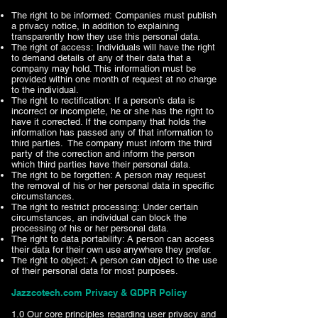
The right to be informed: Companies must publish
a privacy notice, in addition to explaining
transparently how they use this personal data.
The right of access: Individuals will have the right
to demand details of any of their data that a
company may hold. This information must be
provided within one month of request at no charge
to the individual.
The right to rectification: If a person’s data is
incorrect or incomplete, he or she has the right to
have it corrected. If the company that holds the
information has passed any of that information to
third parties. The company must inform the third
party of the correction and inform the person
which third parties have their personal data.
The right to be forgotten: A person may request
the removal of his or her personal data in specific
circumstances.
The right to restrict processing: Under certain
circumstances, an individual can block the
processing of his or her personal data.
The right to data portability: A person can access
their data for their own use anywhere they prefer.
The right to object: A person can object to the use
of their personal data for most purposes.
Jazzcotech.com Privacy & GDPR Policy​
1.0 Our core principles regarding user privacy and