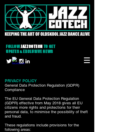
FOLLOW
JAZZCOTECH
TO GET
UPATES & EXCLUSIVE NEWS
PRIVACY POLICY
General Data Protection Regulation (GDPR)
Compliance
The EU General Data Protection Regulation
(GDPR) effective from May 2018 gives all EU
citizens more rights and protections for their
personal data, to minimise the possibility of theft
and fraud.
These regulations include provisions for the
following areas: