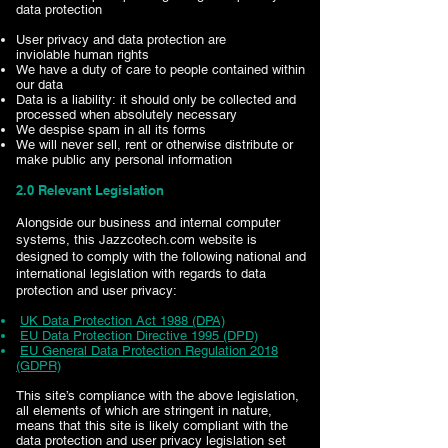
data protection
User privacy and data protection are
inviolable human rights
We have a duty of care to people contained within
our data
Data is a liability: it should only be collected and
processed when absolutely necessary
We despise spam in all its forms
We will never sell, rent or otherwise distribute or
make public any personal information
2.0 Relevant Legislation
Alongside our business and internal computer
systems, this Jazzcotech.com website is
designed to comply with the following national and
international legislation with regards to data
protection and user privacy:
UK Data Protection Act 1988 (DPA)
EU Data Protection Directive 1995 (DPD)
EU General Data Protection Regulation 2018
(GDPR)
This site’s compliance with the above legislation,
all elements of which are stringent in nature,
means that this site is likely compliant with the
data protection and user privacy legislation set