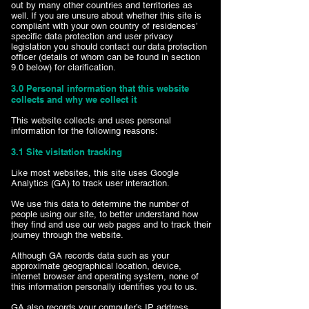
out by many other countries and territories as
well. If you are unsure about whether this site is
compliant with your own country of residences’
specific data protection and user privacy
legislation you should contact our data protection
officer (details of whom can be found in section
9.0 below) for clarification.
3.0 Personal information that this website
collects and why we collect it
This website collects and uses personal
information for the following reasons:
3.1 Site visitation tracking
Like most websites, this site uses Google
Analytics (GA) to track user interaction.
We use this data to determine the number of
people using our site, to better understand how
they find and use our web pages and to track their
journey through the website.
Although GA records data such as your
approximate geographical location, device,
internet browser and operating system, none of
this information personally identifies you to us.
GA also records your computer’s IP address