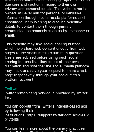
due care and caution in regard to their own
privacy and personal details. This website nor its
owners will ever ask for personal or sensitive
information through social media platforms and
encourage users wishing to discuss sensitive
details to contact them through primary
communication channels such as by telephone or
email.
This website may use social sharing buttons
which help share web content directly from web
pages to the social media platform in question.
Users are advised before using such social
sharing buttons that they do so at their own
discretion and note that the social media platform
may track and save your request to share a web
page respectively through your social media
platform account.
Twitter
Twitter remarketing service is provided by Twitter
Inc.
You can opt-out from Twitter's interest-based ads
by following their
instructions:
https://support.twitter.com/articles/2
0170405
You can learn more about the privacy practices