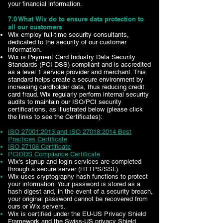
your financial information.
7.0 What Wix do to ensure data protection to
all our customers
Wix employ full-time security consultants,
dedicated to the security of our customer
information.
Wix is Payment Card Industry Data Security
Standards (PCI DSS) compliant and is accredited
as a level 1 service provider and merchant. This
standard helps create a secure environment by
increasing cardholder data, thus reducing credit
card fraud. Wix regularly perform internal security
audits to maintain our ISO/PCI security
certifications, as illustrated below (please click
the links to see the Certificates):
ISO 27001:2013 and ISO 27018:2014 Best
Practices Certificate
ISO 27108 Certificate
PCIDDS Compliance Certificate
Wix's signup and login services are completed
through a secure server (HTTPS/SSL).
Wix uses cryptography hash functions to protect
your information. Your password is stored as a
hash digest and, in the event of a security breach,
your original password cannot be recovered from
ours or Wix servers.
Wix is certified under the EU-US Privacy Shield
Framework and the Swiss-US privacy Shield