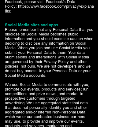
Facebook, please visit Facebook's Data
Policy:
https://www.facebook.com/privacy/explana
tion
Social Media sites and apps
Please remember that any Personal Data that you
disclose on Social Media becomes public
information and you should exercise caution when
deciding to disclose any information on Social
Media. When you join and use Social Media you
submit your Personal Data to them. Your data
submissions and interactions with Social Media
are governed by their Privacy Policy and other
policies, not ours. We are not developers and we
do not buy access to your Personal Data or your
Social Media accounts.
We use Social Media to communicate with you;
promote our events, products and services; run
competitions and prize draws; and market to
prospective customers through targeted
advertising. We use aggregated statistical data
that does not personally identify you and other
aggregated and/or inferred Non-Personal Data,
which we or our contracted business partners
may use, to provide and improve our events,
products and services, marketing and
communications.