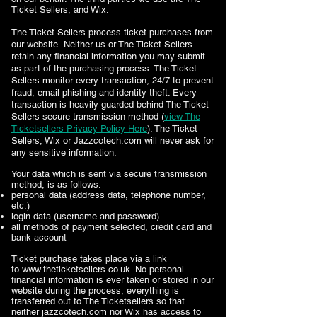
Ticket Sellers, and Wix.
The Ticket Sellers
process ticket purchases from
our website. Neither us or The Ticket Sellers
retain any financial information you may submit
as part of the purchasing process. The Ticket
Sellers
monitor every transaction, 24/7 to prevent
fraud, email phishing and identity theft. Every
transaction is heavily guarded behind The Ticket
Sellers
secure transmission method (
view The
Ticketsellers Privacy Policy Here
)
. The Ticket
Sellers
, Wix or Jazzcotech.com will never ask for
any sensitive information.
Your data which is sent via
secure transmission
method
, is as follows:
personal data (address data, telephone number,
etc.)
login data (username and password)
all methods of payment selected, credit card and
bank account
Ticket purchase takes place via a link
to
www.theticketsellers.co.uk
. No personal
financial information is ever taken or stored in our
website during the process, everything is
transferred out to The Ticketsellers so that
neither jazzcotech.com nor Wix has access to