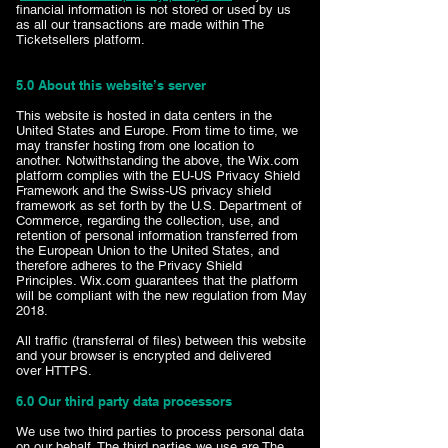
financial information is not stored or used by us
as all our transactions are made within The
Ticketsellers platform.
5.0 About this website’s server
This website is hosted in data centers in the
United States and Europe. From time to time, we
may transfer hosting from one location to
another. Notwithstanding the above, the Wix.com
platform complies with the EU-US Privacy Shield
Framework and the Swiss-US privacy shield
framework as set forth by the U.S. Department of
Commerce, regarding the collection, use, and
retention of personal information transferred from
the European Union to the United States, and
therefore adheres to the Privacy Shield
Principles. Wix.com guarantees that the platform
will be compliant with the new regulation from May
2018.
All traffic (transferral of files) between this website
and your browser is encrypted and delivered
over HTTPS.
6.0 Our third party data processors
We use two third parties to process personal data
on our behalf. The third parties we use are The