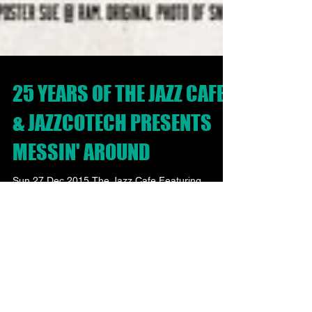
25 YEARS OF THE JAZZ CAFE
& JAZZCOTECH PRESENTS
MESSIN' AROUND
Sun 27 Dec 2015 The Jazz Cafe Featuring
Snowboy & The Latin Section & The warm-up DJ
set with DJ Perry Louis Plus Messin’ Around
Club...