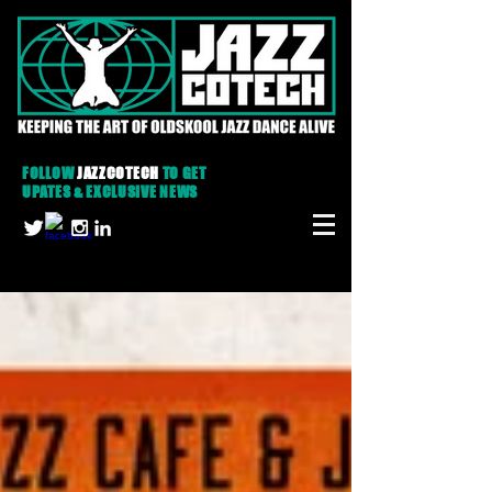
FOLLOW
JAZZCOTECH
TO GET
UPATES & EXCLUSIVE NEWS